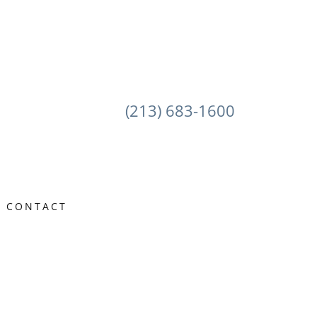
(213) 683-1600
CONTACT