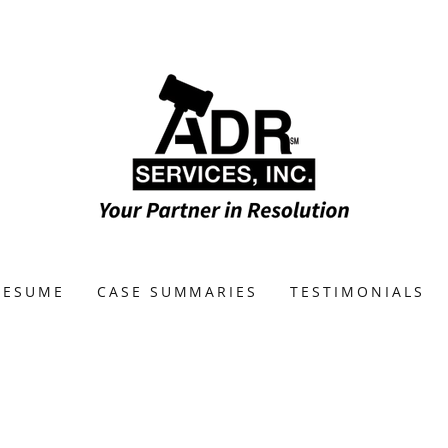
RESUME
CASE SUMMARIES
TESTIMONIALS