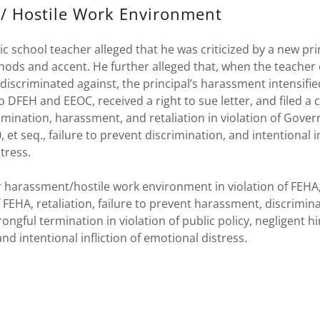
/ Hostile Work Environment
ic school teacher alleged that he was criticized by a new prin
ods and accent. He further alleged that, when the teacher
discriminated against, the principal’s harassment intensifie
 DFEH and EEOC, received a right to sue letter, and filed a
rimination, harassment, and retaliation in violation of Gov
 et seq., failure to prevent discrimination, and intentional in
tress.
 harassment/hostile work environment in violation of FEHA,
of FEHA, retaliation, failure to prevent harassment, discrimin
rongful termination in violation of public policy, negligent h
nd intentional infliction of emotional distress.