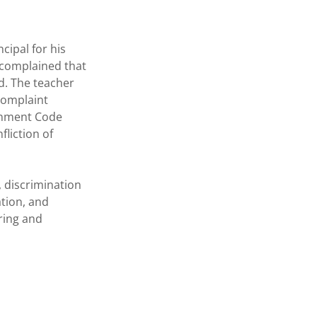
cipal for his
 complained that
d. The teacher
 complaint
ernment Code
fliction of
 discrimination
ation, and
iring and