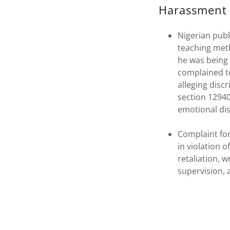
Harassment 
Nigerian publ
teaching meth
he was being 
complained to
alleging disc
section 12940,
emotional dis
Complaint for
in violation 
retaliation, w
supervision, a