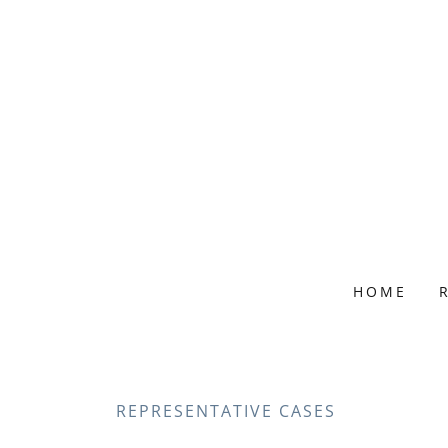
HOME
REPRESENTATIVE CASES