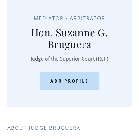
MEDIATOR • ARBITRATOR
Hon. Suzanne G.
Bruguera
Judge of the Superior Court (Ret.)
ADR PROFILE
ABOUT JUDGE BRUGUERA