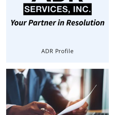
ADR Profile