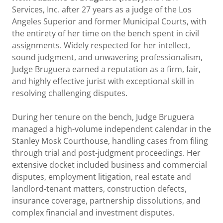
Services, Inc. after 27 years as a judge of the Los
Angeles Superior and former Municipal Courts, with
the entirety of her time on the bench spent in civil
assignments. Widely respected for her intellect,
sound judgment, and unwavering professionalism,
Judge Bruguera earned a reputation as a firm, fair,
and highly effective jurist with exceptional skill in
resolving challenging disputes.
During her tenure on the bench, Judge Bruguera
managed a high-volume independent calendar in the
Stanley Mosk Courthouse, handling cases from filing
through trial and post-judgment proceedings. Her
extensive docket included business and commercial
disputes, employment litigation, real estate and
landlord-tenant matters, construction defects,
insurance coverage, partnership dissolutions, and
complex financial and investment disputes.