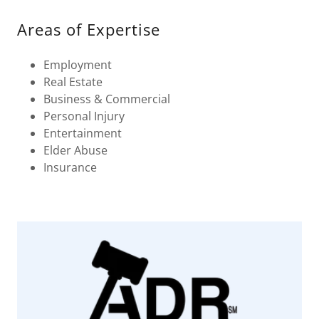
Areas of Expertise
Employment
Real Estate
Business & Commercial
Personal Injury
Entertainment
Elder Abuse
Insurance