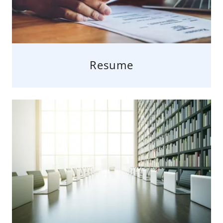
Resume