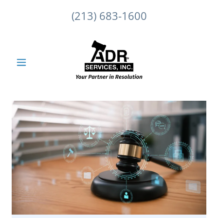
(213) 683-1600