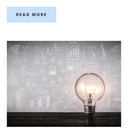
READ MORE