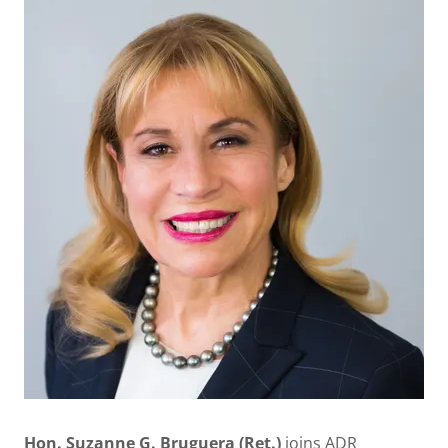
Hon. Suzanne G. Bruguera (Ret.)
joins ADR