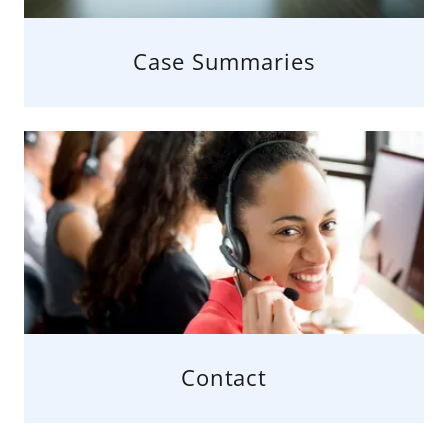
Case Summaries
Contact