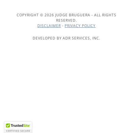
COPYRIGHT © 2026 JUDGE BRUGUERA - ALL RIGHTS
RESERVED.
DISCLAIMER
-
PRIVACY POLICY
DEVELOPED BY ADR SERVICES, INC.