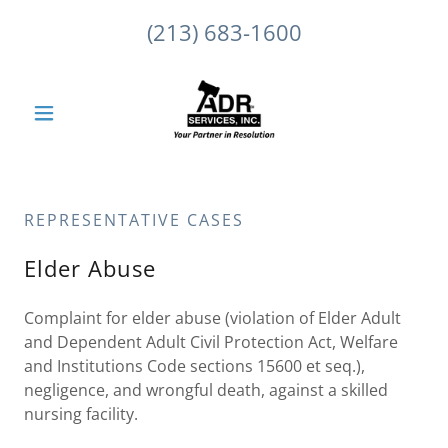
(213) 683-1600
REPRESENTATIVE CASES
Elder Abuse
Complaint for elder abuse (violation of Elder Adult
and Dependent Adult Civil Protection Act, Welfare
and Institutions Code sections 15600 et seq.),
negligence, and wrongful death, against a skilled
nursing facility.